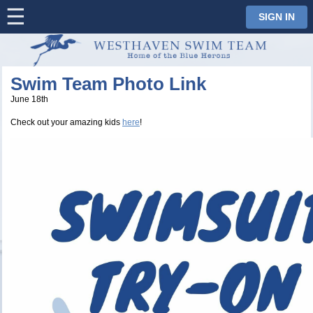
☰
⋮
SIGN IN
Swim Team Photo Link
June 18th
Check out your amazing kids
here
!