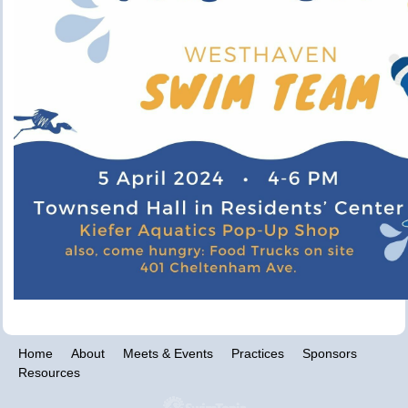
Home
About
Meets & Events
Practices
Sponsors
Resources