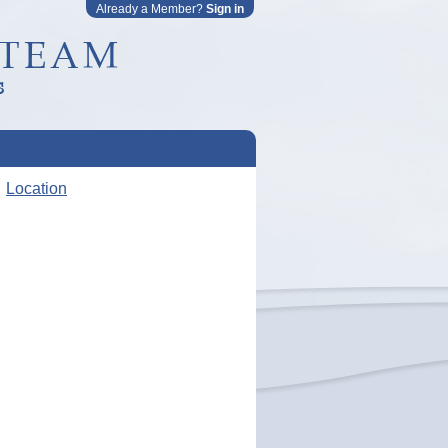
Already a Member?
Sign in
Location