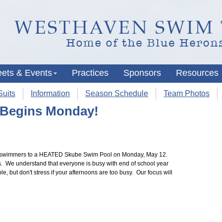
ets & Events
Practices
Sponsors
Resources
uits
Information
Season Schedule
Team Photos
 Begins Monday!
r swimmers to a HEATED Skube Swim Pool on Monday, May 12.
. We understand that everyone is busy with end of school year
, but don't stress if your afternoons are too busy. Our focus will