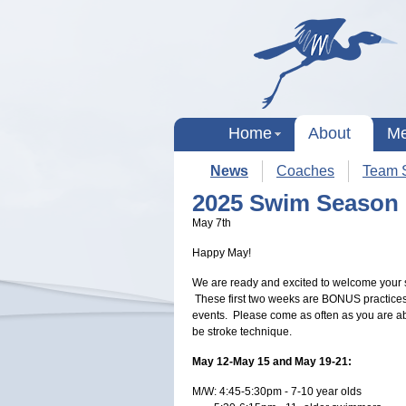
Home
About
Me
News
Coaches
Team S
2025 Swim Season
May 7th
Happy May!
We are ready and excited to welcome you
These first two weeks are BONUS practices
events. Please come as often as you are able
be stroke technique.
May 12-May 15 and May 19-21:
M/W: 4:45-5:30pm - 7-10 year olds