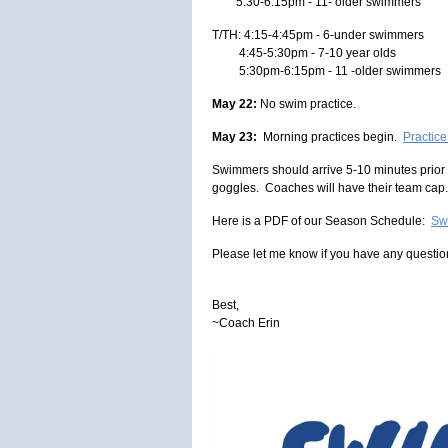
5:30-6:15pm - 11- older swimmers
T/TH: 4:15-4:45pm - 6-under swimmers
4:45-5:30pm - 7-10 year olds
5:30pm-6:15pm - 11 -older swimmers
May 22:
No swim practice.
May 23:
Morning practices begin.
Practic
Swimmers should arrive 5-10 minutes prior t
goggles. Coaches will have their team cap.
Here is a PDF of our Season Schedule:
Sw
Please let me know if you have any questio
Best,
~Coach Erin