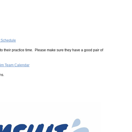
e Schedule
o their practice time. Please make sure they have a good pair of
im Team Calendar
ns.